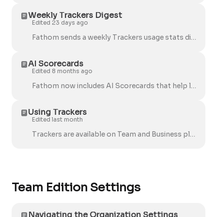
Weekly Trackers Digest
Edited 23 days ago
Fathom sends a weekly Trackers usage stats digest email to help Team Admins stay on top of AI Search activity and overall usage across their organiz...
AI Scorecards
Edited 8 months ago
Fathom now includes AI Scorecards that help leaders support their teams more effectively. These features make it easier to give consistent feedback,...
Using Trackers
Edited last month
Trackers are available on Team and Business plans. If you don’t see Trackers yet, they may not be enabled for your team (or you may still see the ...
Team Edition Settings
Navigating the Organization Settings