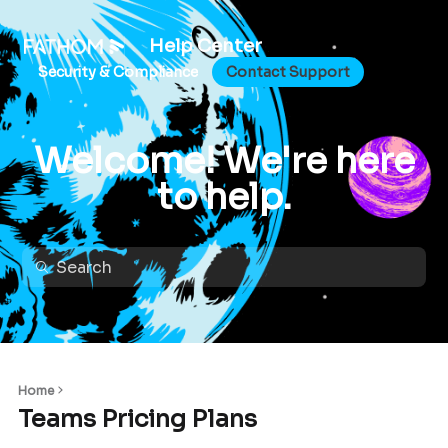
Help Center
Security & Compliance
Contact Support
Welcome! We're here
to help.
Home
Teams Pricing Plans