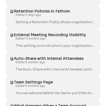
Retention Policies in Fathom
Edited 2 days ago
Setting a Retention Policy allows organizations to automatically delete recordings in Fathom after a configured period of time, helping teams manage...
External Meeting Recording Visibility
Edited 11 months ago
This setting controls who in your organization can view your external meeting recordings by default . Here are the available options: Users Choose –...
Auto-Share with Internal Attendees
Edited 6 months ago
The Auto-Share with Internal Attendees setting allows Fathom to consistently share meeting summaries and recordings with your teammates, regardless ...
Team Settings Page
Edited 9 months ago
You can add and delete the teams you'd like to add your users to. Our users typically use this to list their departments: Next to each team, configure...
What Happens When a Team Account