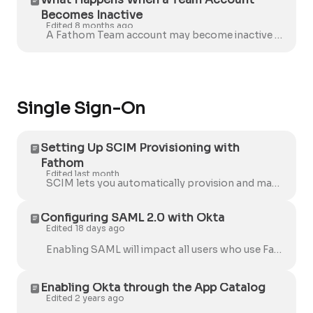
Becomes Inactive
Edited 8 months ago
A Fathom Team account may become inactive for several reasons: The free trial has ended There is an outstanding payment, and the account was autom...
Single Sign-On
Setting Up SCIM Provisioning with
Fathom
Edited last month
SCIM lets you automatically provision and manage Fathom user accounts directly from Okta. Fathom's SCIM integration currently only supports Okta . O...
Configuring SAML 2.0 with Okta
Edited 18 days ago
Enabling SAML will impact all users who use Fathom. Once enabled, existing users will not be able to sign in through their regular sign-in page. When ...
Enabling Okta through the App Catalog
Edited 2 years ago