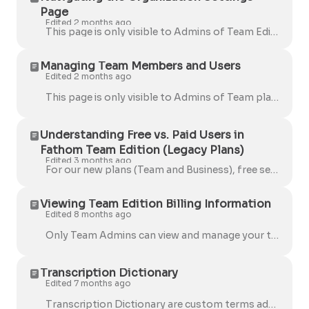
Page
Edited 2 months ago
This page is only visible to Admins of Team Edition accounts. You can control the auto-recording of external meetings at two levels for your team: E...
Managing Team Members and Users
Edited 2 months ago
This page is only visible to Admins of Team plan accounts. Navigate to the Users tab in Settings . Click on the Invite Team Members button: Enter...
Understanding Free vs. Paid Users in
Fathom Team Edition (Legacy Plans)
Edited 3 months ago
For our new plans (Team and Business), free seats are no longer available . All free users will need to upgrade to a paid seat to continue using Fath...
Viewing Team Edition Billing Information
Edited 8 months ago
Only Team Admins can view and manage your team’s billing details. Here's how: Go to the Settings page . Click on the Users tab. Select Manage B...
Transcription Dictionary
Edited 7 months ago
Transcription Dictionary are custom terms added to improve the accuracy of transcriptions by recognizing company-specific words, acronyms, product na...