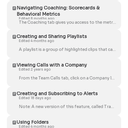
Navigating Coaching: Scorecards &
Behavioral Metrics
Edited 8 months ago
The Coaching tab gives you access to the metrics and insights that help you understand team performance during calls. It now includes both AI Scoreca...
Creating and Sharing Playlists
Edited 4 months ago
A playlist is a group of highlighted clips that can be shared among your Team. You can add highlighted clips of calls to a Playlist. 💡 You can create...
Viewing Calls with a Company
Edited 2 years ago
From the Team Calls tab, click on a Company logo to view all calls with that company. You will be taken to a new tab with all of the calls associated ...
Creating and Subscribing to Alerts
Edited 18 days ago
Note: A new version of this feature, called Trackers, is now available. Read about Trackers here. An alert is a notification that a keyword was said...
Using Folders
Edited 4 months ago