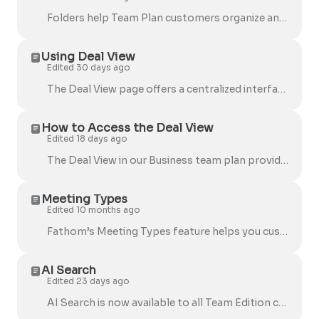
Folders help Team Plan customers organize and share full calls (recordings, transcripts, and summaries) in one place. Folders are not currently availa...
Using Deal View
Edited 30 days ago
The Deal View page offers a centralized interface for reviewing sales deals and call insights, allowing teams to efficiently analyze, track, and manag...
How to Access the Deal View
Edited 18 days ago
The Deal View in our Business team plan provides a comprehensive overview of your deals, including key details like company name, deal amount, activit...
Meeting Types
Edited 10 months ago
Fathom’s Meeting Types feature helps you customize how your meetings are summarized and organized. Team admins can now define categories that automati...
AI Search
Edited 23 days ago
AI Search is now available to all Team Edition customers ! It helps you quickly find key moments across all your recorded meetings, whether you're ...