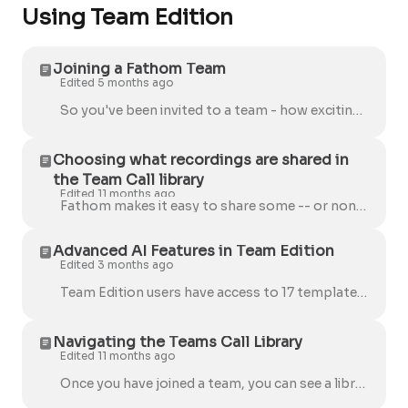
Using Team Edition
Joining a Fathom Team
Edited 5 months ago
So you've been invited to a team - how exciting! Use the quick guide below to get started and make sure you're set up for success. Once you're added t...
Choosing what recordings are shared in
the Team Call library
Edited 11 months ago
Fathom makes it easy to share some -- or none -- of your calls with your entire team. When a user is invited to join a team, they'll see the option to...
Advanced AI Features in Team Edition
Edited 3 months ago
Team Edition users have access to 17 templates designed to give you the perfect notes for every type of meeting, whether it's a sales call or a stand-...
Navigating the Teams Call Library
Edited 11 months ago
Once you have joined a team, you can see a library of shared calls on the Team Calls page. Calls you've shared with other teams For example, if you ...