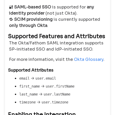
🔐
SAML-based SSO
is supported for
any
identity provider
(not just Okta).
🔁
SCIM provisioning
is currently supported
only through Okta
.
Supported Features and Attributes
The Okta/Fathom SAML integration supports
SP-initiated SSO and IdP-initiated SSO.
For more information, visit the
Okta Glossary
.
Supported Attributes
→
email
user.email
→
first_name
user.firstName
→
last_name
user.lastName
→
timezone
user.timezone
Enabling the Integration