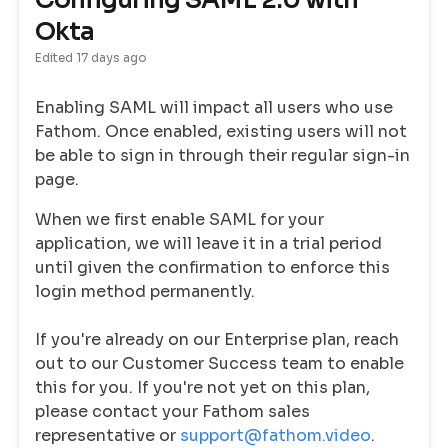
Configuring SAML 2.0 with
Okta
Edited
17 days ago
Enabling SAML will impact all users who use
Fathom. Once enabled, existing users will not
be able to sign in through their regular sign-in
page.
When we first enable SAML for your
application, we will leave it in a trial period
until given the confirmation to enforce this
login method permanently.
If you're already on our Enterprise plan, reach
out to our Customer Success team to enable
this for you. If you're not yet on this plan,
please contact your Fathom sales
representative or
support@fathom.video
.