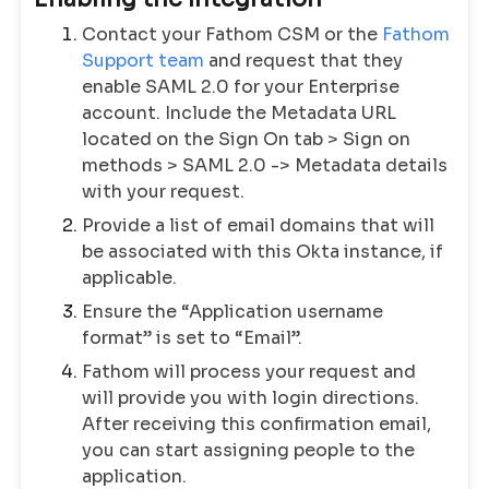
Contact your Fathom CSM or the
Fathom
Support team
and request that they
enable SAML 2.0 for your Enterprise
account. Include the Metadata URL
located on the Sign On tab > Sign on
methods > SAML 2.0 -> Metadata details
with your request.
Provide a list of email domains that will
be associated with this Okta instance, if
applicable.
Ensure the “Application username
format” is set to “Email”.
Fathom will process your request and
will provide you with login directions.
After receiving this confirmation email,
you can start assigning people to the
application.