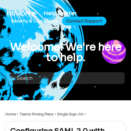
Help Center
Security & Compliance
Contact Support
Welcome! We're here
to help.
Home
Teams Pricing Plans
Single Sign-On