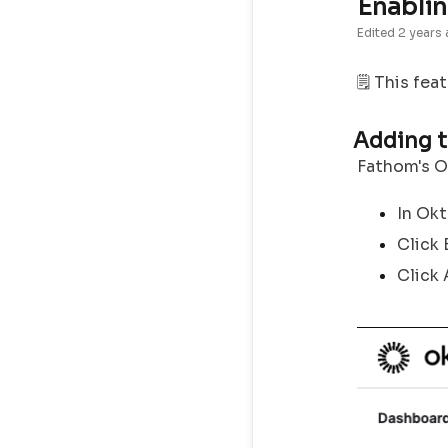
Enablin
Edited
2 years
🗒️ This fea
Adding t
Fathom's Ok
In Okt
Click
Click 