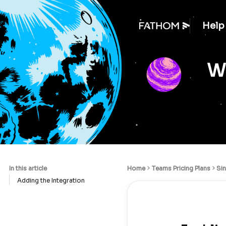
Help
We
In this article
Home
Teams Pricing Plans
Si
Adding the Integration