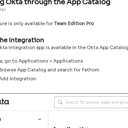
g Okta through the App Catalog
 ago
ture is only available for
Team Edition Pro
he Integration
ta integration app is available in the Okta App Catalog
a, go to Applications > Applications
 Browse App Catalog and search for Fathom
Add Integration: