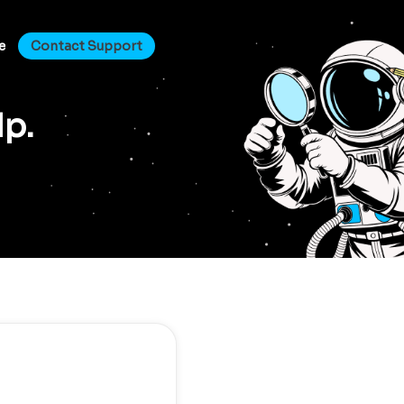
e
Contact Support
lp.