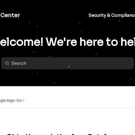
 Center
Security & Complianc
lcome! We're here to he
ngle Sign-On