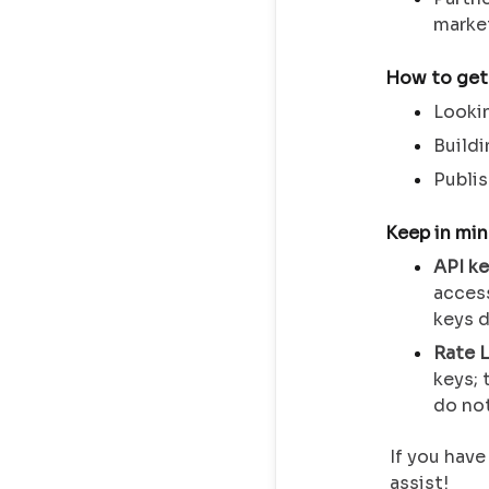
market
How to get
Lookin
Buildi
Publis
Keep in mi
API k
acces
keys d
Rate L
keys; 
do not
If you have
assist!