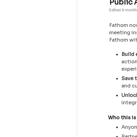
Public 
Edited
9 month
Fathom now
meeting in
Fathom with
Build
action
exper
Save 
and c
Unloc
integr
Who this is
Anyone
Partne