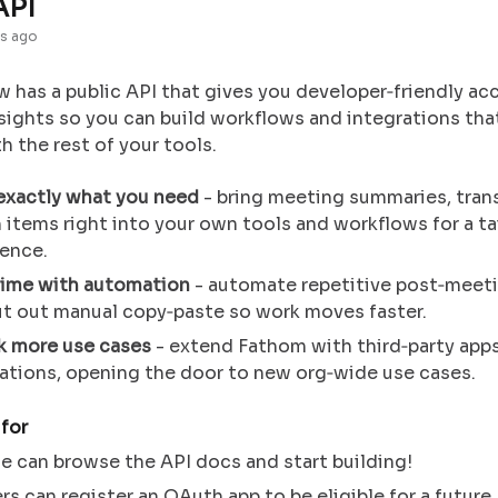
API
s ago
 has a public API that gives you developer‑friendly ac
sights so you can build workflows and integrations th
 the rest of your tools.
 exactly what you need
-
bring meeting summaries, trans
 items right into your own tools and workflows for a ta
ience.
time with automation
- automate repetitive post‑meet
ut out manual copy‑paste so work moves faster.
k more use cases
- extend Fathom with third‑party app
ations, opening the door to new org‑wide use cases.
 for
 can browse the API docs and start building!
rs can register an OAuth app to be eligible for a future