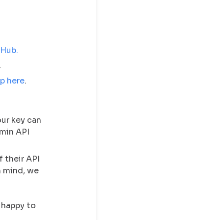
 Hub.
.
p here
.
our key can
min API
f their API
in mind, we
 happy to