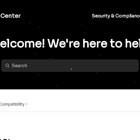
 Center
Security & Complianc
lcome! We're here to he
ompatibility