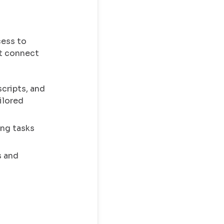
cess to
at connect
cripts, and
ilored
ing tasks
s and