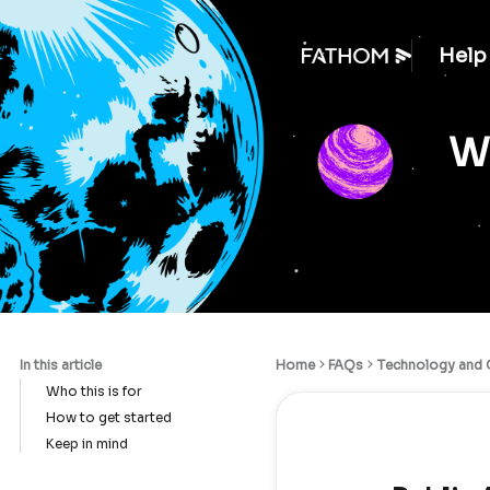
Help
We
In this article
Home
FAQs
Technology and C
Who this is for
How to get started
Keep in mind