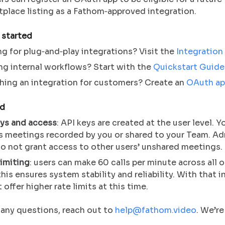
place listing as a Fathom‑approved integration.
 started
g for plug‑and‑play integrations? Visit the
Integration
ng internal workflows? Start with the
Quickstart Guide
hing an integration for customers? Create an
OAuth ap
nd
eys and access
: API keys are created at the user level. Y
s meetings recorded by you or shared to your Team. Ad
o not grant access to other users’ unshared meetings.
imiting
: users can make 60 calls per minute across all o
this ensures system stability and reliability. With that 
 offer higher rate limits at this time.
 any questions, reach out to
help@fathom.video
. We’re