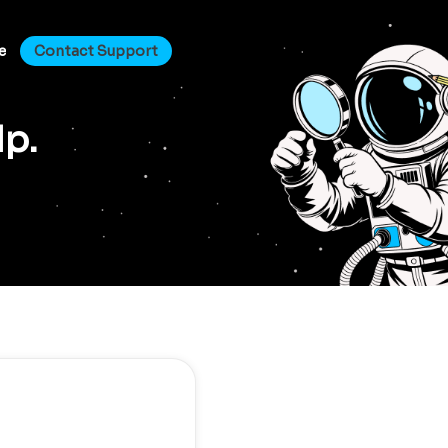
e
Contact Support
lp.