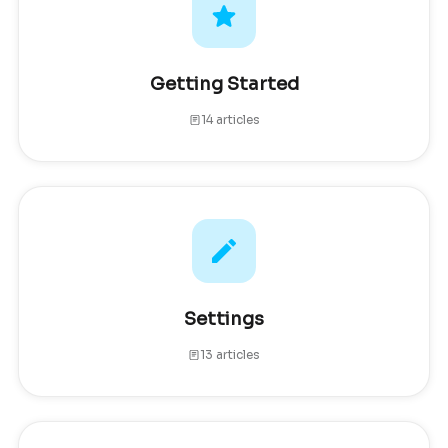
Getting Started
14 articles
Settings
13 articles