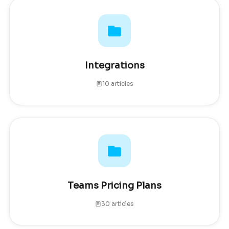
Integrations
10 articles
Teams Pricing Plans
30 articles