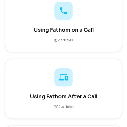
Using Fathom on a Call
2 articles
Using Fathom After a Call
14 articles