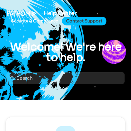
Help Center
Security & Compliance
Contact Support
Welcome! We're here
to help.