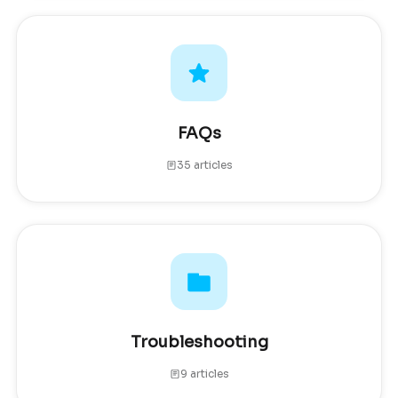
FAQs
35 articles
Troubleshooting
9 articles