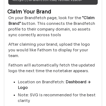
Claim Your Brand
On your Brandfetch page, look for the
"Claim
Brand"
button. This connects the Brandfetch
profile to their company domain, so assets
sync correctly across tools
After claiming your brand, upload the logo
you would like Fathom to display for your
team.
Fathom will automatically fetch the updated
logo the next time the notetaker appears.
Location on Brandfetch:
Dashboard →
Logo
Note: SVG is recommended for the best
clarity