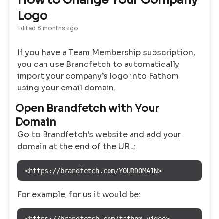
How to Change Your Company
Logo
Edited
8 months ago
If you have a Team Membership subscription,
you can use Brandfetch to automatically
import your company’s logo into Fathom
using your email domain.
Open Brandfetch with Your
Domain
Go to Brandfetch’s website and add your
domain at the end of the URL:
<https://brandfetch.com/YOURDOMAIN>
For example, for us it would be:
<https://brandfetch.com/fathom.video>