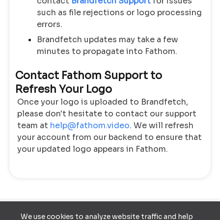
contact
Brandfetch Support
for issues
such as file rejections or logo processing
errors.
Brandfetch updates may take a few
minutes to propagate into Fathom.
Contact Fathom Support to
Refresh Your Logo
Once your logo is uploaded to Brandfetch,
please don't hesitate to contact our support
team at
help@fathom.video
. We will refresh
your account from our backend to ensure that
your updated logo appears in Fathom.
We use cookies to analyze website traffic and help
Terms of