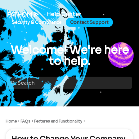
Help Center
Security & Compliance
Contact Support
Welcome! We're here
to help.
Home
FAQs
Features and Functionality