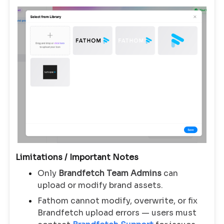
Limitations / Important Notes
Only
Brandfetch Team Admins
can
upload or modify brand assets.
Fathom cannot modify, overwrite, or fix
Brandfetch upload errors — users must