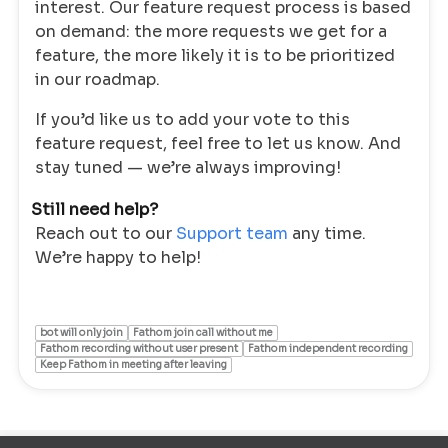
interest. Our feature request process is based
on demand: the more requests we get for a
feature, the more likely it is to be prioritized
in our roadmap.
If you’d like us to add your vote to this
feature request, feel free to let us know. And
stay tuned — we’re always improving!
Still need help?
Reach out to our
Support team
any time.
We’re happy to help!
bot will only join
Fathom join call without me
Fathom recording without user present
Fathom independent recording
Keep Fathom in meeting after leaving