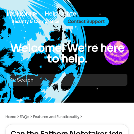
Help Center
Security & Compliance
Contact Support
Welcome! We're here
to help.
Home
FAQs
Features and Functionality