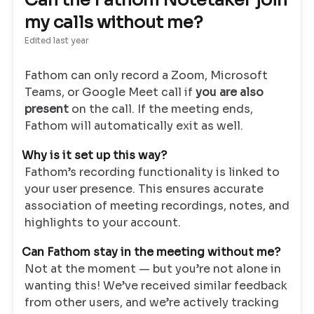
Can the Fathom Notetaker join
my calls without me?
Edited
last year
Fathom can only record a Zoom, Microsoft
Teams, or Google Meet call if
you are also
present
on the call. If the meeting ends,
Fathom will automatically exit as well.
Why is it set up this way?
Fathom’s recording functionality is linked to
your user presence. This ensures accurate
association of meeting recordings, notes, and
highlights to your account.
Can Fathom stay in the meeting without me?
Not at the moment — but you’re not alone in
wanting this! We’ve received similar feedback
from other users, and we’re actively tracking