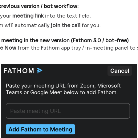
previous version / bot
workflow:
 your
meeting link
into the text field.
m will automatically
join the call
for you.
 meeting in the new version (Fathom 3.0 / bot-free)
re Now
from the Fathom app tray / in-meeting panel to 