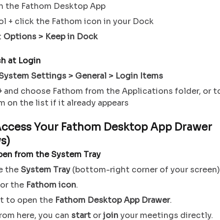
h the Fathom Desktop App
l + click the Fathom icon in your Dock
t
Options > Keep in Dock
h at Login
System Settings > General > Login Items
+
and choose Fathom from the Applications folder, or t
 on the list if it already appears
Access Your Fathom Desktop App Drawer
s)
pen from the System Tray
e the
System Tray
(bottom-right corner of your screen)
for the
Fathom icon
.
it to open the
Fathom Desktop App Drawer
.
rom here, you can
start
or
join
your meetings directly.