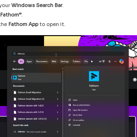
your
Windows Search Bar
.
“Fathom”
.
 the
Fathom App
to open it.