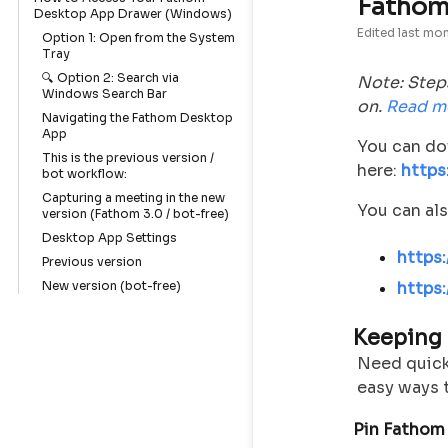
Fathom
Desktop App Drawer (Windows)
Edited
last mo
Option 1: Open from the System
Tray
🔍 Option 2: Search via
Note: Step
Windows Search Bar
on.
Read m
Navigating the Fathom Desktop
App
You can do
This is the previous version /
here:
https
bot workflow:
Capturing a meeting in the new
You can als
version (Fathom 3.0 / bot-free)
Desktop App Settings
https
Previous version
New version (bot-free)
https
Keeping
Need quick
easy ways t
Pin Fathom