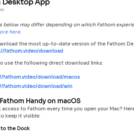
 Desktop App
nth
s below may differ depending on which Fathom experi
ore here.
wnload the most up-to-date version of the Fathom D
://fathom.video/download
o use the following direct download links:
://fathom.video/download/macos
://fathom.video/download/win
 Fathom Handy on macOS
 access to Fathom every time you open your Mac? Her
o keep it visible:
 to the Dock