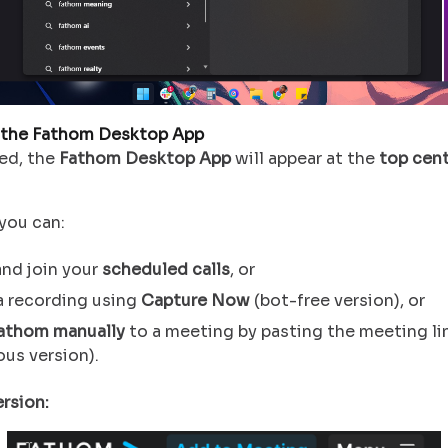
 the Fathom Desktop App
ed, the
Fathom Desktop App
will appear at the
top cen
you can:
nd join your
scheduled calls
, or
a recording using
Capture Now
(bot-free version), or
athom manually
to a meeting by pasting the meeting li
ous version).
rsion: