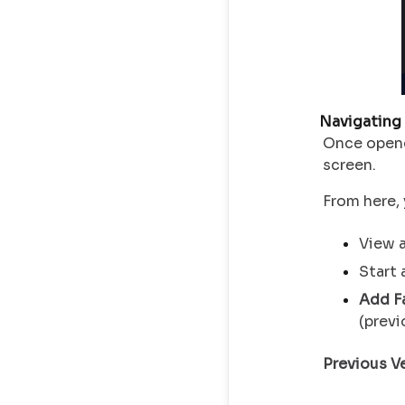
Navigating
Once open
screen.
From here, 
View a
Start 
Add F
(previ
Previous Ve