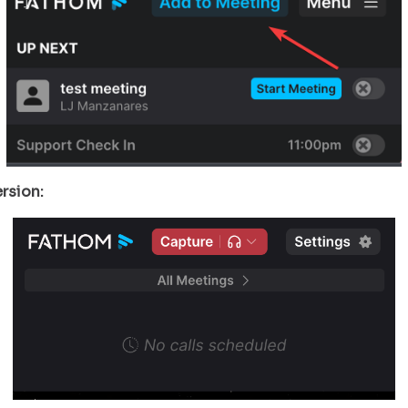
rsion: