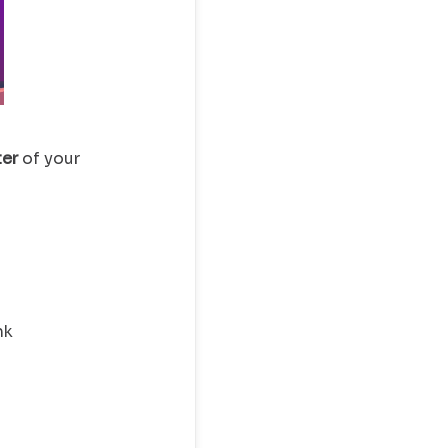
ter
of your
nk