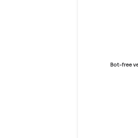
Bot-free ve