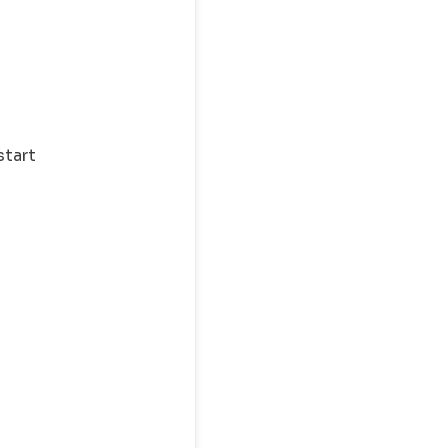
start