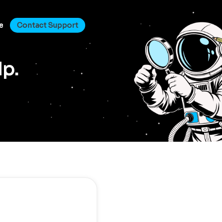
e
Contact Support
lp.