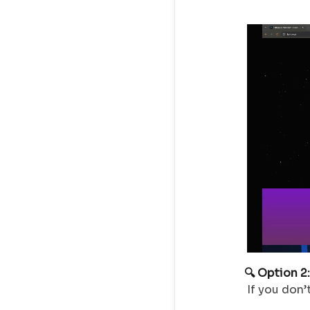
🔍 Option 2
If you don’