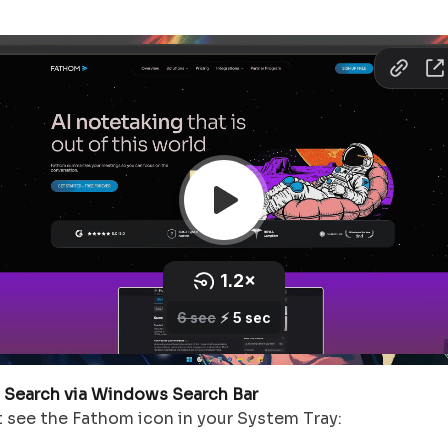
: Search via Windows Search Bar
t see the Fathom icon in your System Tray: