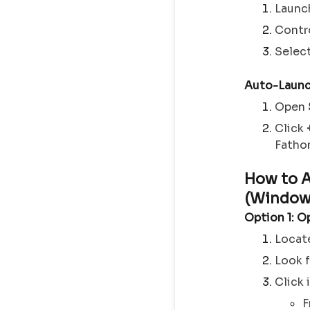
Launc
Contro
Selec
Auto-Launc
Open
Click
Fathom
How to 
(Window
Option 1: O
Locat
Look 
Click 
F