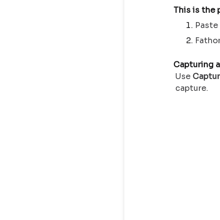
This is the
Paste
Fatho
Capturing a
Use
Captu
capture.