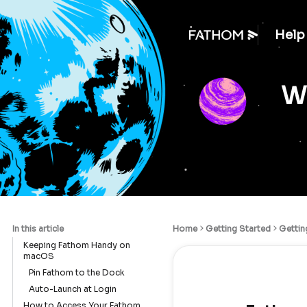
Help
We
In this article
Home
Getting Started
Gettin
Keeping Fathom Handy on
macOS
Pin Fathom to the Dock
Auto-Launch at Login
How to Access Your Fathom