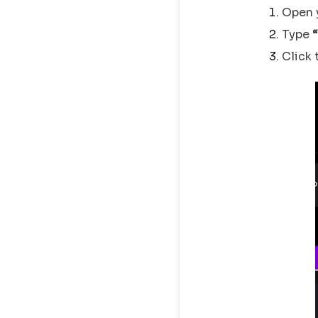
Open 
Type
Click