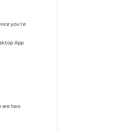
ence you're
esktop App
e are two