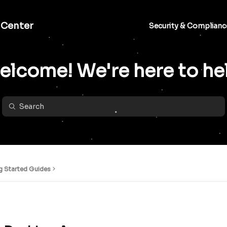
 Center
Security & Complianc
lcome! We're here to he
g Started Guides