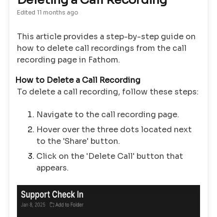
Deleting a Call Recording
Edited
11 months ago
This article provides a step-by-step guide on
how to delete call recordings from the call
recording page in Fathom.
How to Delete a Call Recording
To delete a call recording, follow these steps:
Navigate to the call recording page.
Hover over the three dots located next
to the 'Share' button.
Click on the 'Delete Call' button that
appears.