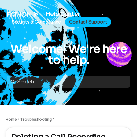
Help Center
Security & Compliance
Contact Support
Welcome! We're here
to help.
Home
Troubleshooting