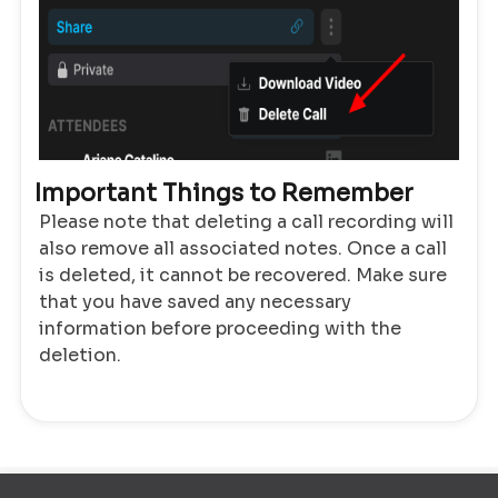
Important Things to Remember
Please note that deleting a call recording will
also remove all associated notes. Once a call
is deleted, it cannot be recovered. Make sure
that you have saved any necessary
information before proceeding with the
deletion.