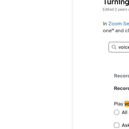
Turning
Edited
2 years
In
Zoom Se
one” and cl