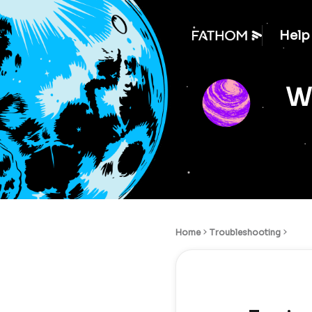
Help
We
Home
Troubleshooting