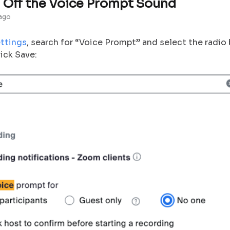
 Off the Voice Prompt Sound
 ago
ttings
, search for “Voice Prompt” and select the radi
ick Save: