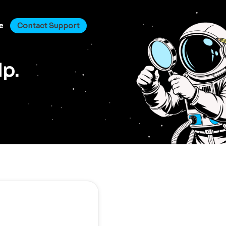
e
Contact Support
lp.