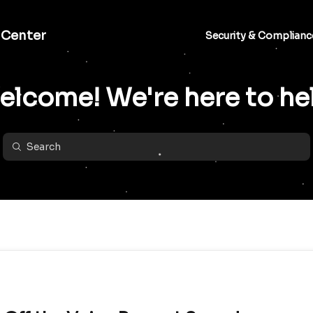
 Center
Security & Complianc
lcome! We're here to he