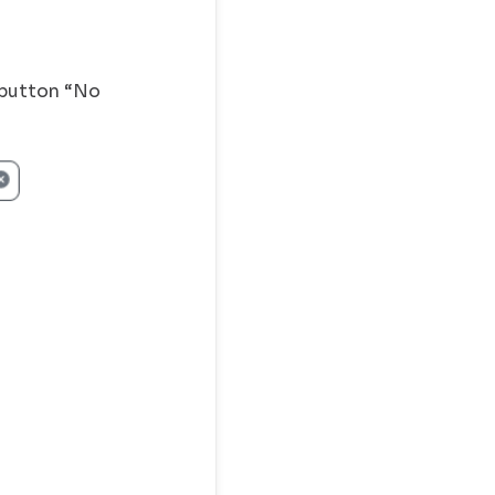
o button “No