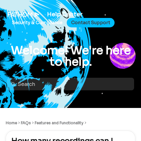
Help Center
Security & Compliance
Contact Support
Welcome! We're here
to help.
Home
FAQs
Features and Functionality