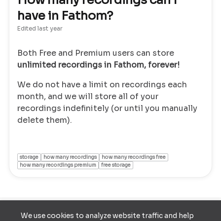
How many recordings can I
have in Fathom?
Edited
last year
Both Free and Premium users can store
unlimited recordings in Fathom, forever!
We do not have a limit on recordings each
month, and we will store all of your
recordings indefinitely (or until you manually
delete them).
storage
how many recordings
how many recordings free
how many recordings premium
free storage
We use cookies to analyze website traffic and help
Terms of