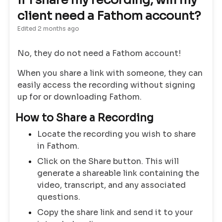
If I share my recording, will my
client need a Fathom account?
Edited
2 months ago
No, they do not need a Fathom account!
When you share a link with someone, they can
easily access the recording without signing
up for or downloading Fathom.
How to Share a Recording
Locate the recording you wish to share
in Fathom.
Click on the Share button. This will
generate a shareable link containing the
video, transcript, and any associated
questions.
Copy the share link and send it to your