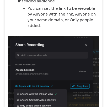
intended audience.
You can set the link to be viewable
by Anyone with the link, Anyone on
your same domain, or Only people
added.