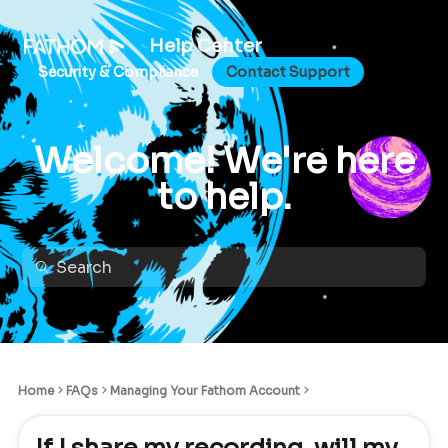
Help Center
Security & Compliance
Contact Support
Welcome! We're here
to help.
Home
FAQs
Managing Your Fathom Account