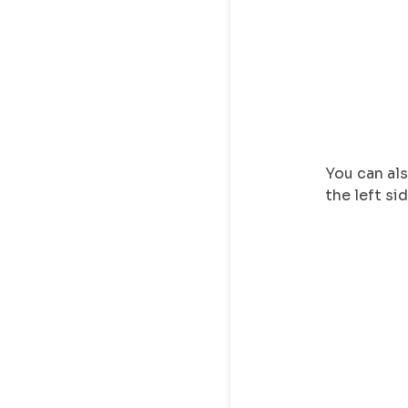
You can als
the left si