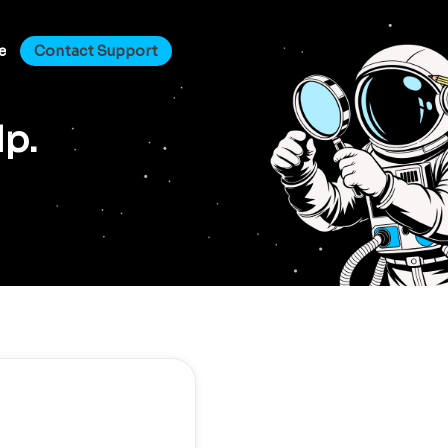
e
Contact Support
lp.