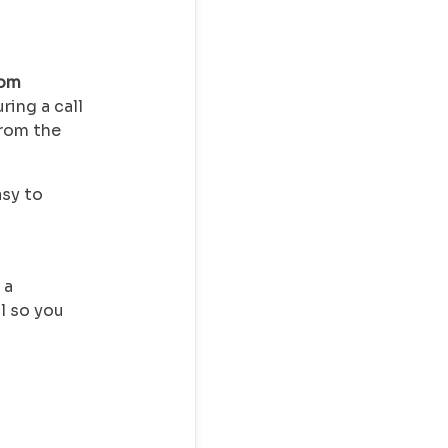
hom
uring a call
from the
asy to
 a
l so you