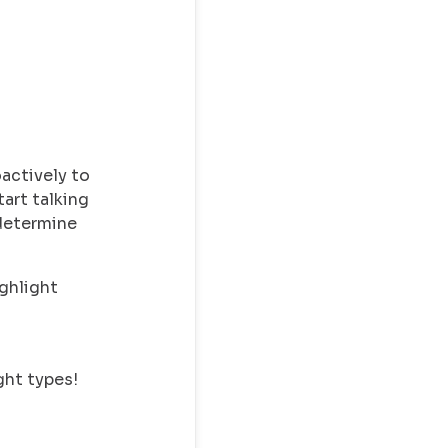
actively to
tart talking
 determine
ighlight
ght types!