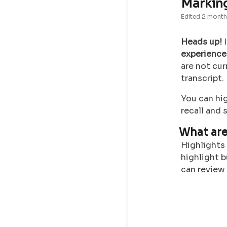
Marking
Edited
2 month
Heads up!
I
experience
are not cur
transcript
You can hi
recall and 
What are
Highlights 
highlight b
can review o