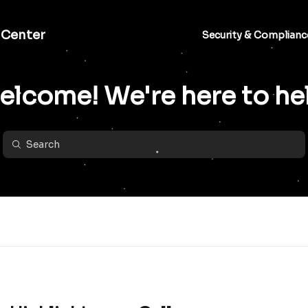
 Center
Security & Complianc
lcome! We're here to he