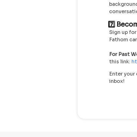
background
conversati
7️⃣ Beco
Sign up for
Fathom can 
For
Past We
this link:
ht
Enter your 
inbox!