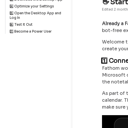
👋 Star
4️⃣ Optimize your Settings
Edited
2 month
5️⃣ Open the Desktop App and
Log In
Already a 
6️⃣ Test It Out
bot-free e
7️⃣ Become a Power User
Welcome to
create your
1️⃣ Conn
Fathom wor
Microsoft 
the notetak
As part of 
calendar. 
make sure 