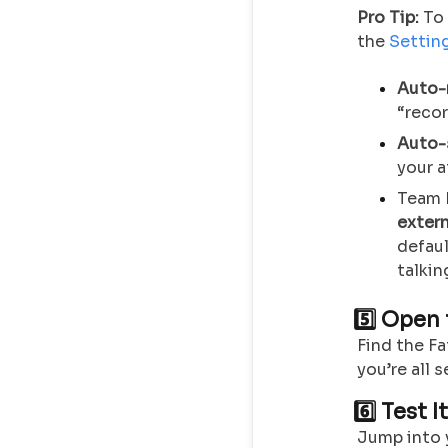
Pro Tip:
To 
the
Settin
Auto-
“recor
Auto-
your 
Team 
exter
defaul
talkin
5️⃣ Open
Find the Fa
you’re all s
6️⃣ Test I
Jump into y