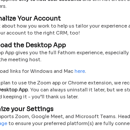
rs.
onalize Your Account
it about how you work to help us tailor your experience 
ur account to the right CRM, too!
load the Desktop App
op App
gives you the full Fathom experience
, especiall
 the meeting host.
oad links for Windows and Mac
here
.
u plan to use the Zoom app or Chrome extension, we 
esktop App
. You can always uninstall it later, but we s
eeping it - you’ll thank us later.
mize your Settings
ports Zoom, Google Meet, and Microsoft Teams. Head
age
to ensure your preferred platform(s) are fully conn