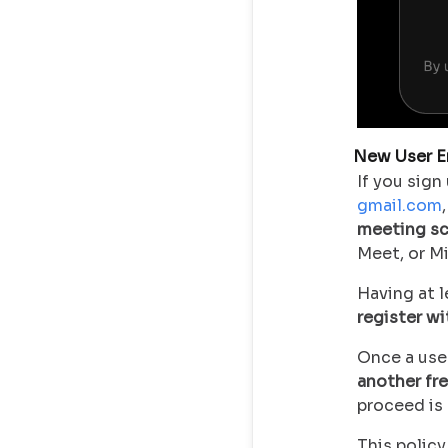
New User E
If you sig
gmail.com
meeting sc
Meet, or M
Having at 
register w
Once a use
another fr
proceed is 
This policy