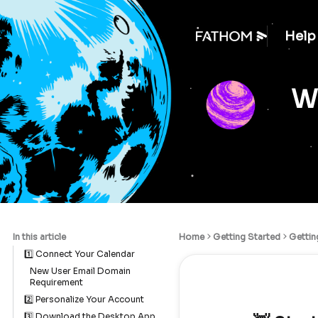
Help
We
In this article
Home
Getting Started
Gettin
1️⃣ Connect Your Calendar
New User Email Domain
Requirement
2️⃣ Personalize Your Account
3️⃣ Download the Desktop App