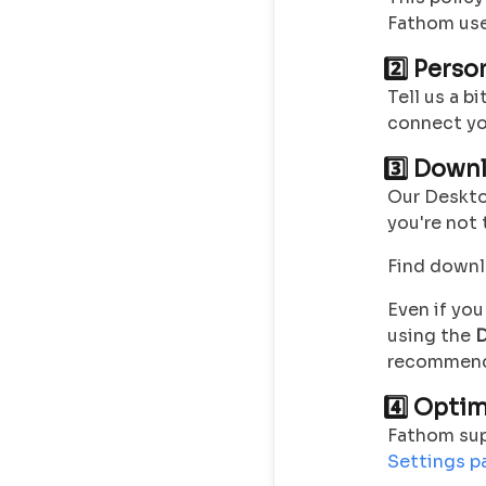
Fathom use
2️⃣ Pers
Tell us a b
connect yo
3️⃣ Down
Our Deskt
you're not
Find downl
Even if yo
using the
D
recommend k
4️⃣ Opti
Fathom sup
Settings p