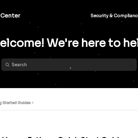
 Center
Security & Complianc
lcome! We're here to he
g Started Guides