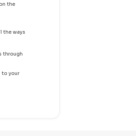
on the
ll the ways
s through
 to your