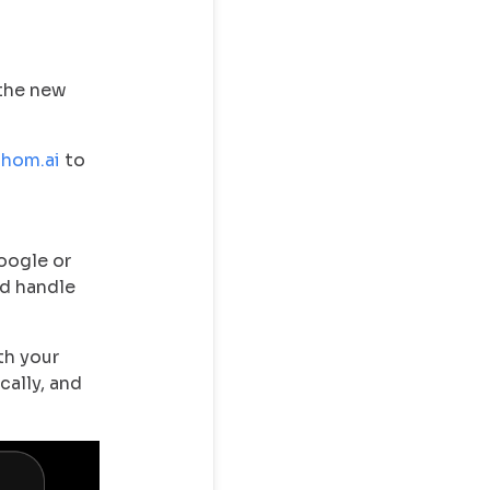
 the new
thom.ai
to
oogle or
nd handle
th your
cally, and