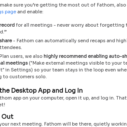
make sure you’re getting the most out of Fathom, also
gs page
and enable:
record
for all meetings - never worry about forgetting 
d.”
share
- Fathom can automatically send recaps and high
attendees.
Plan users, we also
highly recommend enabling auto-sh
nal meetings
("Make external meetings visible to your 
t" in Settings) so your team stays in the loop even whe
g to customers solo.
 the Desktop App and Log In
thom app on your computer, open it up, and log in. That’
et!
t Out
our next meeting. Fathom will be there, quietly workin