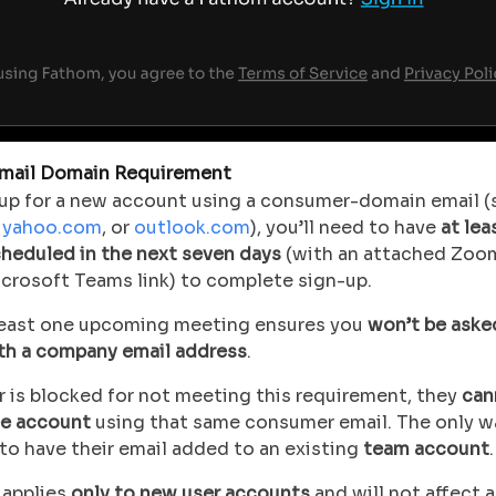
mail Domain Requirement
n up for a new account using a consumer-domain email (
,
yahoo.com
, or
outlook.com
), you’ll need to have
at lea
heduled in the next seven days
(with an attached Zoo
icrosoft Teams link) to complete sign-up.
least one upcoming meeting ensures you
won’t be aske
ith a company email address
.
r is blocked for not meeting this requirement, they
can
ee account
using that same consumer email. The only w
to have their email added to an existing
team account
.
 applies
only to new user accounts
and will not affect 