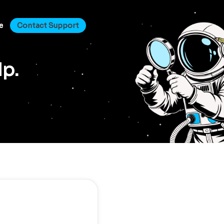
e
Contact Support
lp.