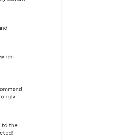
and
y when
recommend
trongly
 to the
ected!