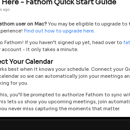
t Here - Fathom Quick Start Guide
s ago
Fathom user on Mac?
You may be eligible to upgrade to
xperience!
Find out how to upgrade here.
 Fathom! If you haven’t signed up yet, head over to
fa
 account - it only takes a minute.
ect Your Calendar
ks best when it knows your schedule. Connect your G
calendar so we can automatically join your meetings a
ing for you.
this, you’ll be prompted to authorize Fathom to sync wi
This lets us show you upcoming meetings, join automati
you never miss capturing the moments that matter.