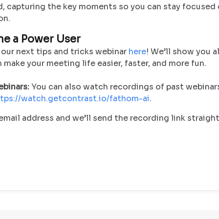
, capturing the key moments so you can stay focused 
on.
me a Power User
 our next tips and tricks webinar
here
! We’ll show you a
make your meeting life easier, faster, and more fun.
binars:
You can also watch recordings of past webinar
tps://watch.getcontrast.io/fathom-ai
.
email address and we’ll send the recording link straight