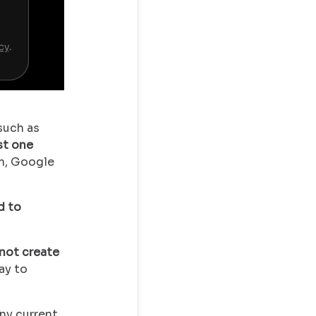
such as
st one
m, Google
d to
not create
ay to
any current