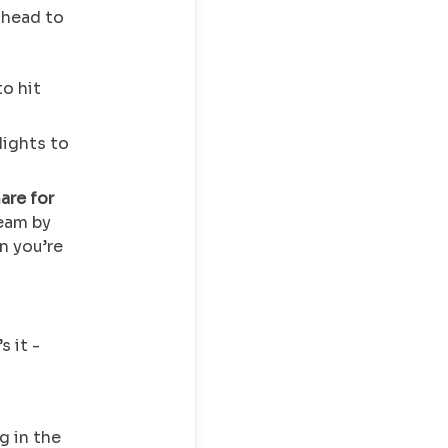
 head to
to hit
lights to
are for
team by
n you’re
s it -
g in the