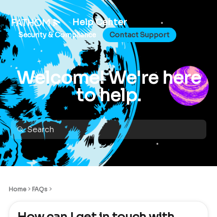
Help Center
Security & Compliance
Contact Support
Welcome! We're here
to help.
Home
FAQs