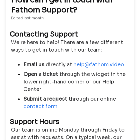
How can I get in touch with
Fathom Support?
Edited
last month
Contacting Support
We're here to help! There are a few different
ways to get in touch with our team:
Email us
directly at
help@fathom.video
Open a ticket
through the widget in the
lower right-hand corner of our Help
Center
Submit a request
through our online
contact form
Support Hours
Our team is online Monday through Friday to
assist with requests. On a typical week, our