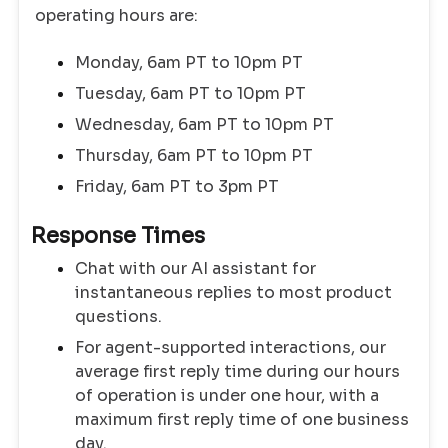
operating hours are:
Monday, 6am PT to 10pm PT
Tuesday, 6am PT to 10pm PT
Wednesday, 6am PT to 10pm PT
Thursday, 6am PT to 10pm PT
Friday, 6am PT to 3pm PT
Response Times
Chat with our AI assistant for
instantaneous replies to most product
questions.
For agent-supported interactions, our
average first reply time during our hours
of operation is under one hour, with a
maximum first reply time of one business
day.