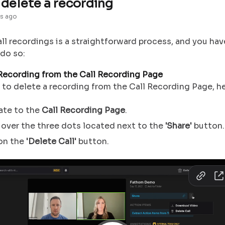
delete a recording
s ago
ll recordings is a straightforward process, and you ha
 do so:
Recording from the Call Recording Page
 to delete a recording from the Call Recording Page, h
ate to the
Call Recording Page
.
over the three dots located next to the
'Share'
button.
 on the
'Delete Call'
button.