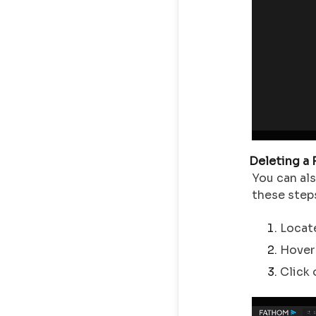
Deleting a
You can al
these step
Locate
Hover 
Click