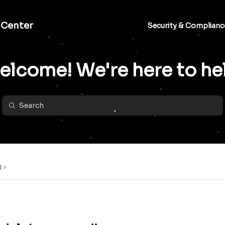
 Center
Security & Complianc
lcome! We're here to he
l