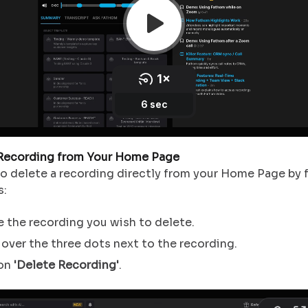
 Recording from Your Home Page
so delete a recording directly from your Home Page by 
s:
 the recording you wish to delete.
over the three dots next to the recording.
 on
'Delete Recording'
.