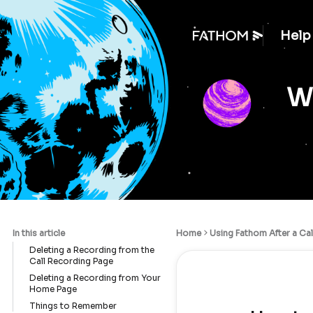
Help
We
In this article
Home
Using Fathom After a Cal
Deleting a Recording from the
Call Recording Page
Deleting a Recording from Your
Home Page
Things to Remember