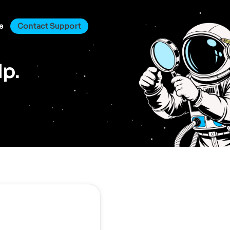
e
Contact Support
lp.