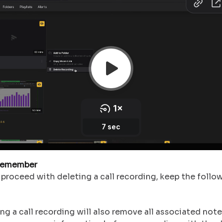
Remember
proceed with deleting a call recording, keep the follow
ng a call recording will also remove all associated note