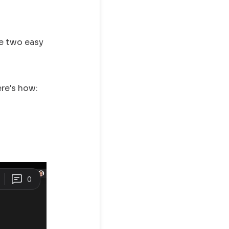
ve two easy
ere's how: