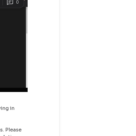
ing in
s. Please