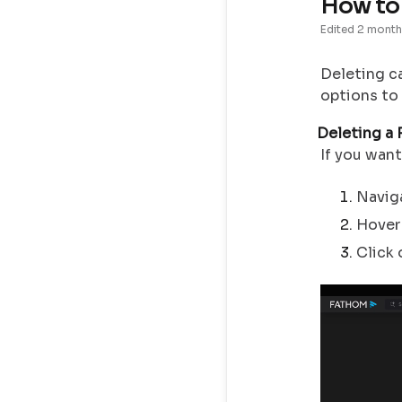
How to 
Edited
2 month
Deleting ca
options to
Deleting a 
If you want
Navig
Hover 
Click