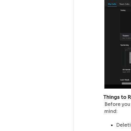
Things to 
Before you 
mind:
Deleti