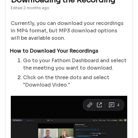
Downloading the Recording
Edited
2 months ago
Currently, you can download your recordings
in MP4 format, but MP3 download options
will be available soon.
How to Download Your Recordings
Go to your Fathom Dashboard and select
the meeting you want to download.
Click on the three dots and select
"Download Video."