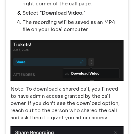
right corner of the call page.
Select
"Download Video."
The recording will be saved as an MP4
file on your local computer.
Note: To download a shared call, you'll need
to have admin access granted by the call
owner. If you don't see the download option,
reach out to the person who shared the call
and ask them to grant you admin access.