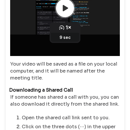
Your video will be saved as a file on your local
computer, and it will be named after the
meeting title.
Downloading a Shared Call
If someone has shared a call with you, you can
also download it directly from the shared link.
Open the shared call link sent to you.
Click on the three dots (⋯) in the upper