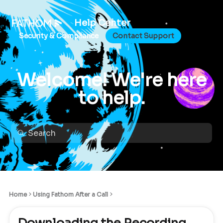
Help Center
Security & Compliance
Contact Support
Welcome! We're here
to help.
Home
Using Fathom After a Call