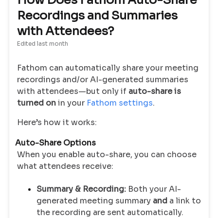
How Does Fathom Auto-Share
Recordings and Summaries
with Attendees?
Edited
last month
Fathom can automatically share your meeting
recordings and/or AI-generated summaries
with attendees—but only if
auto-share is
turned on
in your
Fathom settings
.
Here’s how it works:
Auto-Share Options
When you enable auto-share, you can choose
what attendees receive:
Summary & Recording:
Both your AI-
generated meeting summary
and
a link to
the recording are sent automatically.