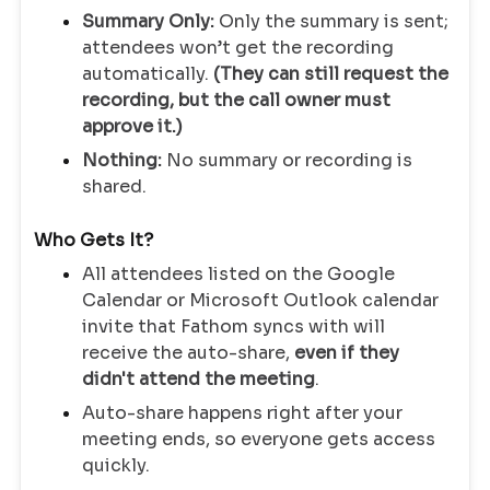
Summary Only:
Only the summary is sent;
attendees won’t get the recording
automatically.
(They can still request the
recording, but the call owner must
approve it.)
Nothing:
No summary or recording is
shared.
Who Gets It?
All attendees listed on the Google
Calendar or Microsoft Outlook calendar
invite that Fathom syncs with will
receive the auto-share,
even if they
didn't attend the meeting
.
Auto-share happens right after your
meeting ends, so everyone gets access
quickly.