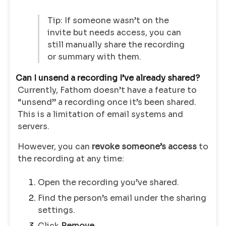
Tip: If someone wasn’t on the
invite but needs access, you can
still manually share the recording
or summary with them.
Can I unsend a recording I’ve already shared?
Currently, Fathom doesn’t have a feature to
“unsend” a recording once it’s been shared.
This is a limitation of email systems and
servers.
However, you can
revoke someone’s access
to
the recording at any time:
Open the recording you’ve shared.
Find the person’s email under the sharing
settings.
Click
Remove