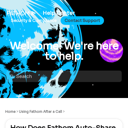
Help Center
Security & Compliance
Contact Support
Welcome! We're here
to help.
Home
Using Fathom After a Call