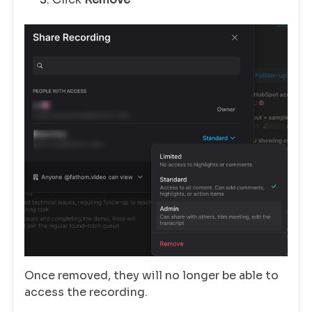
Once removed, they will no longer be able to
access the recording.