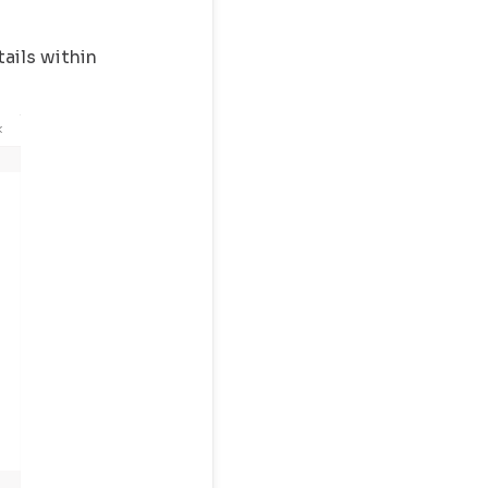
ails within