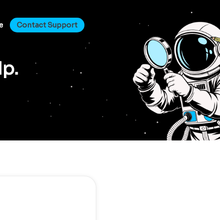
e
Contact Support
lp.