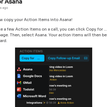
or Asana
s ago
w copy your Action Items into Asana!
te a few Action Items on a call, you can click Copy for ...
age. Then, select Asana. Your action items will then b
ard.