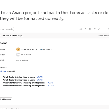
to an Asana project and paste the items as tasks or det
 they will be formatted correctly.