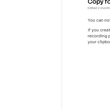
Copy f
Edited
2 month
You can no
If you crea
recording p
your clipbo