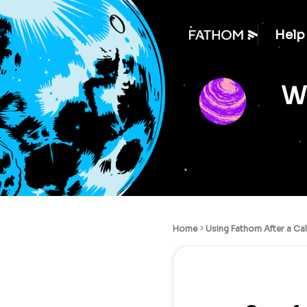
Help
We
Home
Using Fathom After a Cal