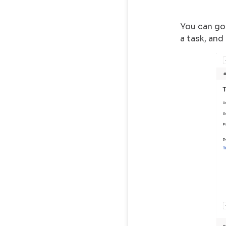
You can go 
a task, and