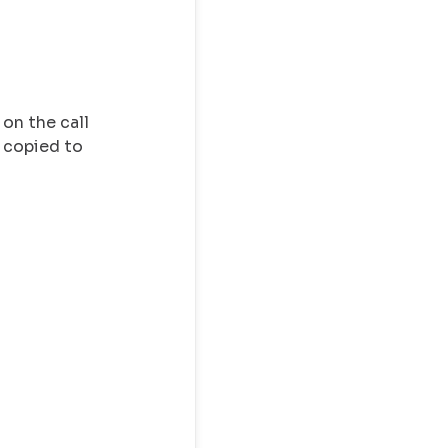
 on the call
e copied to