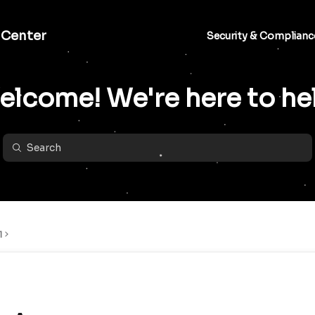
 Center
Security & Complianc
lcome! We're here to he
l