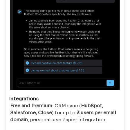
Integrations
Free and Premium:
CRM sync (
HubSpot,
Salesforce, Close
) for up to
3 users per email
domain
, personal-use Zapier integration