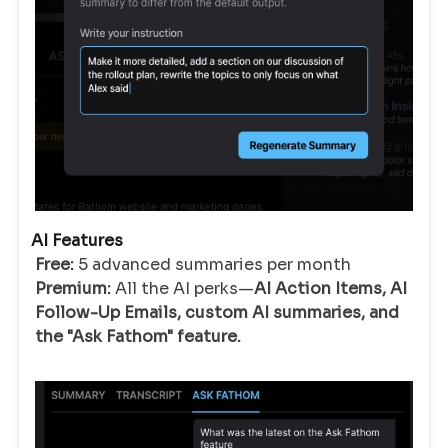
AI Features
Free:
5 advanced summaries per month
Premium:
All the AI perks—
AI Action Items, AI
Follow-Up Emails, custom AI summaries, and
the "Ask Fathom" feature.