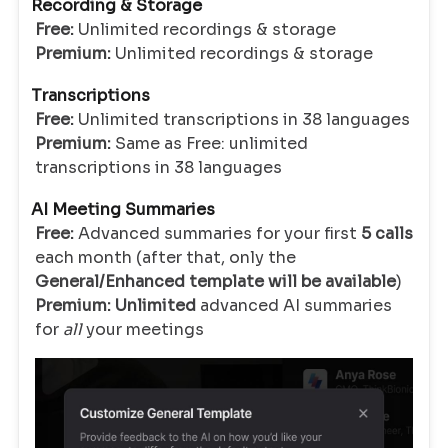
Recording & Storage
Free:
Unlimited recordings & storage
Premium:
Unlimited recordings & storage
Transcriptions
Free:
Unlimited transcriptions in 38 languages
Premium:
Same as Free: unlimited
transcriptions
in 38 languages
AI Meeting Summaries
Free:
Advanced summaries for your first
5 calls
each month (after that, only the
General/Enhanced template will be available
)
Premium:
Unlimited
advanced AI summaries
for
all
your meetings