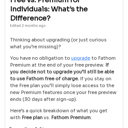
Free vs. Premium for
Individuals: What’s the
Difference?
Edited
2 months ago
Thinking about upgrading (or just curious
what you’re missing)?
You have no obligation to
upgrade
to Fathom
Premium at the end of your free preview.
If
you decide not to upgrade you’ll still be able
to use Fathom free of charge.
If you stay on
the Free plan you’ll simply lose access to the
new Premium features once your free preview
ends (30 days after sign-up).
Here’s a quick breakdown of what you get
with
Free plan
vs.
Fathom Premium
: