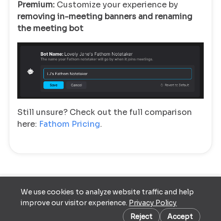
Premium:
Customize your experience by
removing in-meeting banners and renaming
the meeting bot
Still unsure? Check out the full comparison
here:
Fathom Pricing
.
We use cookies to analyze website traffic and help
Terms of
improve our visitor experience.
Privacy Policy
Service
Cookie preferences
Privacy Policy
Reject
Accept