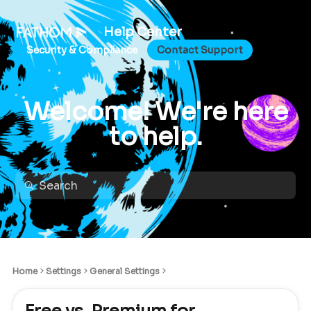
Help Center
Security & Compliance
Contact Support
Welcome! We're here
to help.
Home
Settings
General Settings