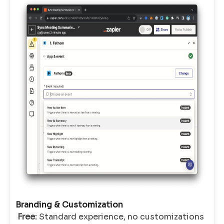
Branding & Customization
Free:
Standard experience, no customizations