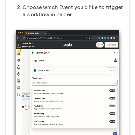
Choose which Event you'd like to trigger
a workflow in Zapier: