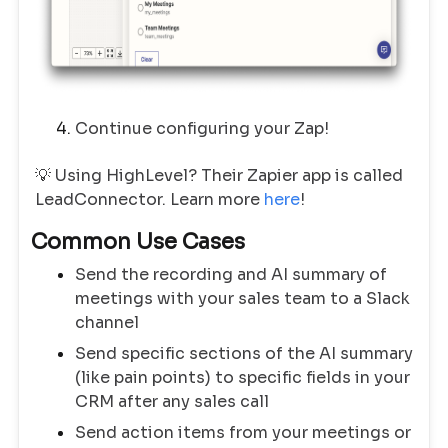
Continue configuring your Zap!
💡 Using HighLevel? Their Zapier app is called
LeadConnector. Learn more
here
!
Common Use Cases
Send the recording and AI summary of
meetings with your sales team to a Slack
channel
Send specific sections of the AI summary
(like pain points) to specific fields in your
CRM after any sales call
Send action items from your meetings or