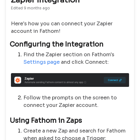
Zapier Integration
Edited
9 months ago
Here's how you can connect your Zapier
account in Fathom!
Configuring the Integration
Find the Zapier section on Fathom's
Settings page
and click Connect:
Follow the prompts on the screen to
connect your Zapier account.
Using Fathom in Zaps
Create a new Zap and search for Fathom
when asked to choose a Trigger: