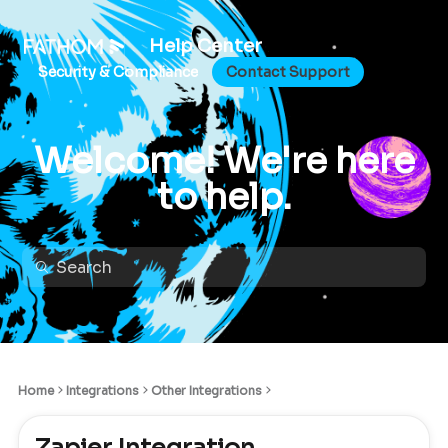
Help Center
Security & Compliance
Contact Support
Welcome! We're here
to help.
Home
Integrations
Other Integrations