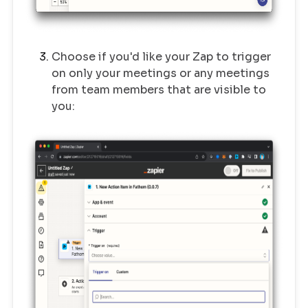
Choose if you'd like your Zap to trigger
on only your meetings or any meetings
from team members that are visible to
you: