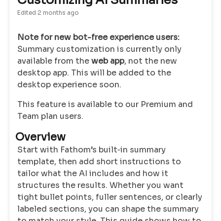
Customizing AI Summaries
Edited
2 months ago
Note for new bot-free experience users:
Summary customization is currently only
available from the
web app
, not the new
desktop app. This will be added to the
desktop experience soon.
This feature is available to our Premium and
Team plan users.
Overview
Start with Fathom’s built‑in summary
template, then add short instructions to
tailor what the AI includes and how it
structures the results. Whether you want
tight bullet points, fuller sentences, or clearly
labeled sections, you can shape the summary
to match your style. This guide shows how to