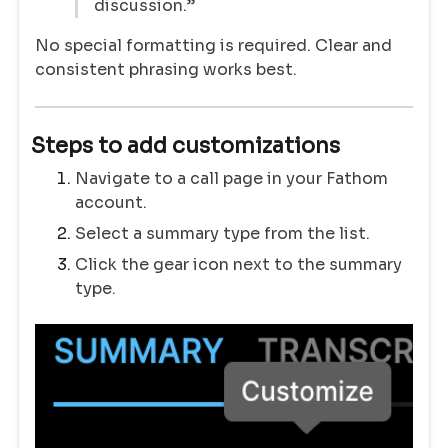
discussion.”
No special formatting is required. Clear and
consistent phrasing works best.
Steps to add customizations
Navigate to a call page in your Fathom
account.
Select a summary type from the list.
Click the gear icon next to the summary
type.