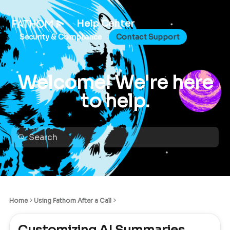
Help Center
Security & Compliance
Contact Support
Welcome! We're here
to help.
Home
Using Fathom After a Call