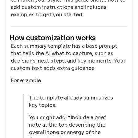
add custom instructions and includes
examples to get you started.
How customization works
Each summary template has a base prompt
that tells the AI what to capture, such as
decisions, next steps, and key moments. Your
custom text adds extra guidance.
For example:
The template already summarizes
key topics.
You might add: “Include a brief
note at the top describing the
overall tone or energy of the