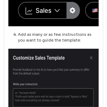
Add as many or as few instructions as
you want to guide the template: