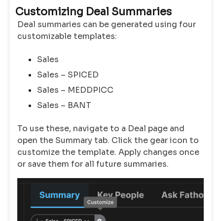
Customizing Deal Summaries
Deal summaries can be generated using four
customizable templates:
Sales
Sales – SPICED
Sales – MEDDPICC
Sales – BANT
To use these, navigate to a Deal page and
open the Summary tab. Click the gear icon to
customize the template. Apply changes once
or save them for all future summaries.