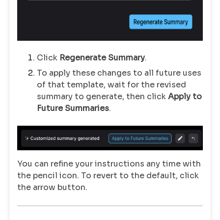
Click
Regenerate Summary
.
To apply these changes to all future uses
of that template, wait for the revised
summary to generate, then click
Apply to
Future Summaries
.
You can refine your instructions any time with
the pencil icon. To revert to the default, click
the arrow button.