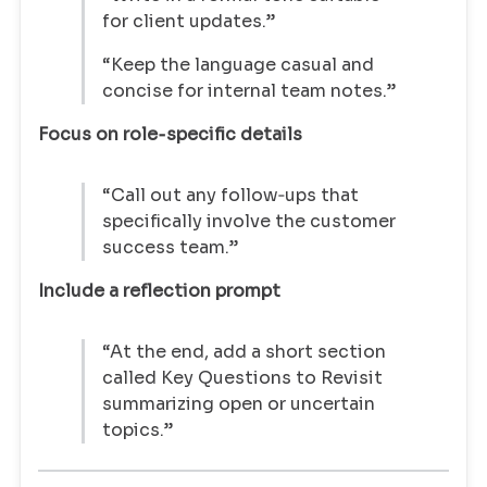
for client updates.”
“Keep the language casual and
concise for internal team notes.”
Focus on role‑specific details
“Call out any follow‑ups that
specifically involve the customer
success team.”
Include a reflection prompt
“At the end, add a short section
called Key Questions to Revisit
summarizing open or uncertain
topics.”