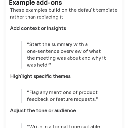
Example add‑ons
These examples build on the default template
rather than replacing it.
Add context or insights
“Start the summary with a
one‑sentence overview of what
the meeting was about and why it
was held.”
Highlight specific themes
“Flag any mentions of product
feedback or feature requests.”
Adjust the tone or audience
“Write in a formal tone suitable