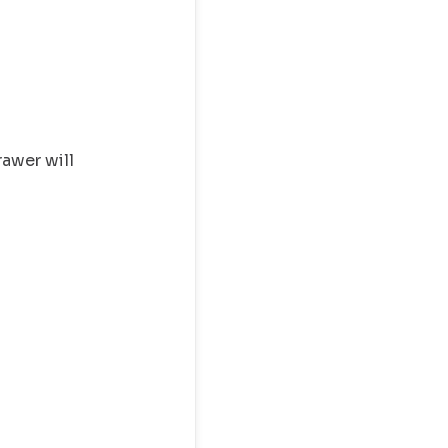
rawer will