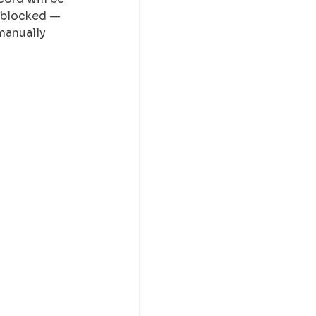
y blocked —
manually