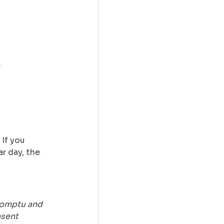
e
 If you
r day, the
romptu and
nsent