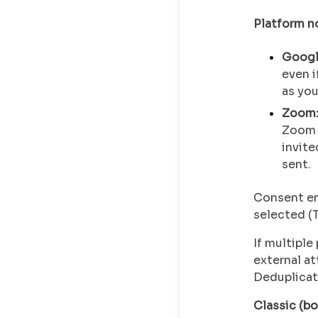
Platform n
Googl
even i
as you
Zoom
Zoom 
invite
sent.
Consent em
selected (T
If multipl
external a
Deduplicati
Classic (bo