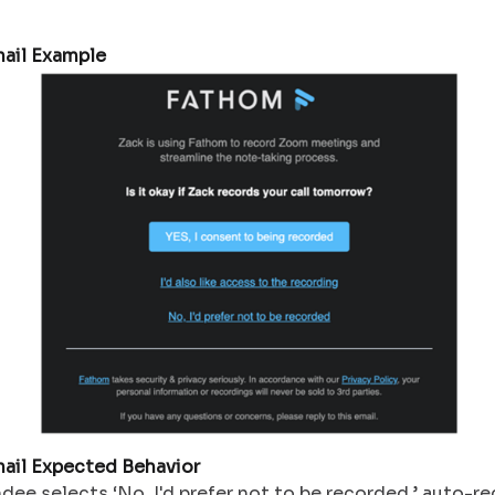
ail Example
ail Expected Behavior
ndee selects ‘No, I'd prefer not to be recorded,’ auto-re