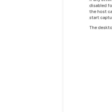
disabled f
the host c
start captu
The desktop