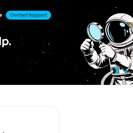
e
Contact Support
lp.