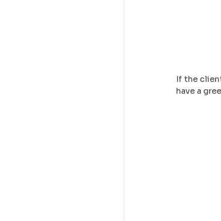
If the clien
have a gre