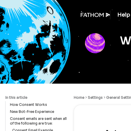
Help
We
In this article
Home
Settings
General Setti
How Consent Works
New Bot-Free Experience
Consent emails are sent when all
of the following are true:
Consent Email Example