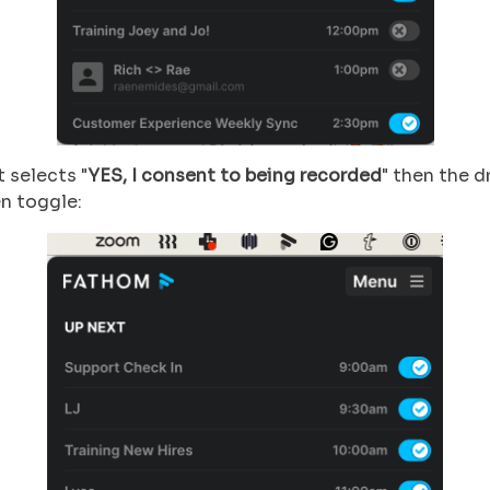
t selects "
YES, I consent to being recorded
" then the d
en toggle: