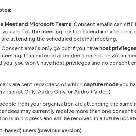
otes:
e Meet and Microsoft Teams:
Consent emails can still 
f you are not the meeting host or calendar invite creato
 are attending the scheduled external meeting.
:
Consent emails only go out if you have
host privilege
meeting. If an external attendee created the Zoom me
d you, you won't have host privileges and no consent em
ails are sent regardless of which
capture mode
you ha
ranscript Only, Audio Only, or Audio + Video).
e people from your organization are attending the same 
ttendees may currently receive more than one consent e
on is in progress and will be resolved in a future updat
t-based) users (previous version):