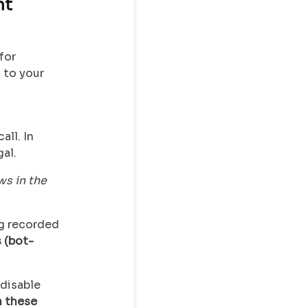
nt
for
 to your
all. In
al.
s in the
ng recorded
 (bot-
 disable
 these