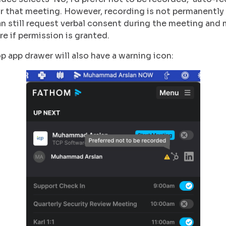
or that meeting. However, recording is not permanentl
an still request verbal consent during the meeting and 
re if permission is granted.
 app drawer will also have a warning icon: