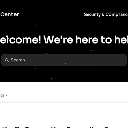
 Center
Security & Complianc
lcome! We're here to he
ngs