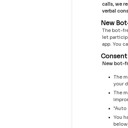
calls, we 
verbal cons
New Bot-
The bot-fr
let partici
app. You c
Consent 
New bot-fr
The me
your 
The me
impro
"Auto 
You ha
below