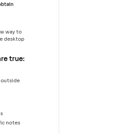
obtain
w way to
the desktop
re true:
 outside
gs
fic notes