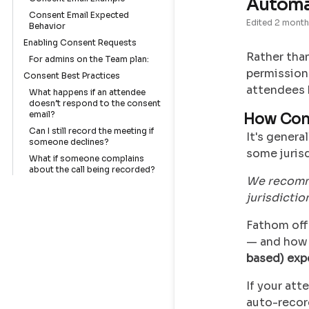
Automa
Consent Email Expected
Edited
2 month
Behavior
Enabling Consent Requests
Rather than
For admins on the Team plan:
permission 
Consent Best Practices
attendees 
What happens if an attendee
doesn’t respond to the consent
email?
How Con
Can I still record the meeting if
It's genera
someone declines?
some jurisd
What if someone complains
about the call being recorded?
We recomme
jurisdictio
Fathom off
— and how 
based) exp
If your at
auto-record