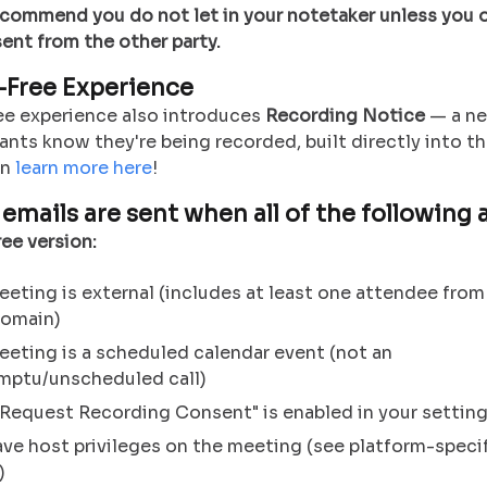
recommend you do not let in your notetaker unless you 
ent from the other party.
Free Experience
ee experience also introduces
Recording Notice
— a ne
pants know they're being recorded, built directly into 
an
learn more here
!
emails are sent when all of the following a
ee version:
eting is external (includes at least one attendee from
domain)
eting is a scheduled calendar event (not an
mptu/unscheduled call)
Request Recording Consent" is enabled in your settin
ve host privileges on the meeting (see platform-speci
)