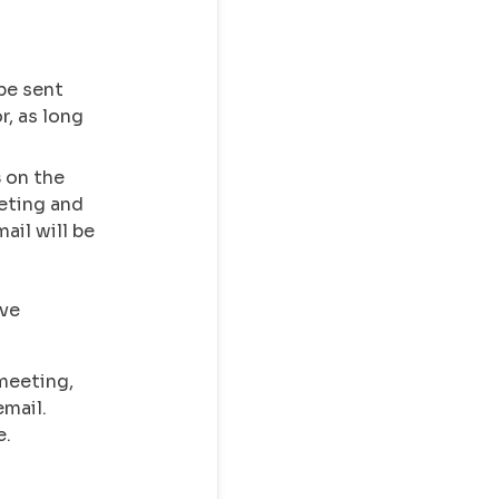
be sent
r, as long
s
on the
eting and
ail will be
ve
meeting,
mail.
e.