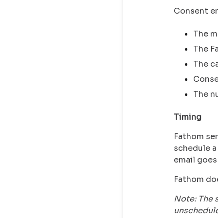
Consent ema
The me
The Fa
The ca
Conse
The nu
Timing
Fathom se
schedule a 
email goes
Fathom doe
Note: The 
unschedule