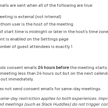
ils are sent when all of the following are true:
eting is external (not internal)
thom user is the host of the meeting
ll start time is midnight or later in the host's time zon
nt is enabled on the Settings page
mber of guest attendees is exactly 1
nds consent emails
24 hours before
the meeting starts.
meeting less than 24 hours out but on the next calenda
 out immediately.
s not send consent emails for same-day meetings.
same-day restriction applies to both experiences. Imp
d meetings (such as Slack Huddles) do not trigger co