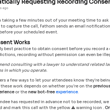
tically Requesting Recording Conse
s ago
 taking a few minutes out of your meeting time to ask 
to capture the call, Fathom sends an email notification
before your scheduled event.
sent Works
lly best practice to obtain consent before you record a c
ictions, recording without permission can even be illeg
nd consulting with a lawyer to understand related law
ns in which you operate.
ers a few ways to let your attendees know they're bei
these work depends on whether you're on the
previous
erience
or the
new bot-free
experience
.
tendee has requested in advance not to be recorded, we
 and mark this call with the yellow ⚠️ warning icon .
On