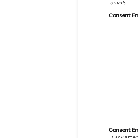
emails.
Consent Em
Consent Em
If any atte