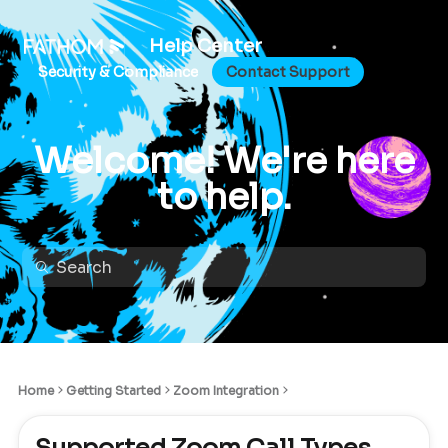
Help Center
Security & Compliance
Contact Support
Welcome! We're here
to help.
Home
Getting Started
Zoom Integration