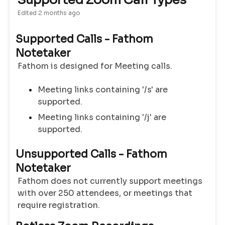
Supported Zoom Call Types
Edited
2 months ago
Supported Calls - Fathom
Notetaker
Fathom is designed for Meeting calls.
Meeting links containing '/s' are
supported.
Meeting links containing '/j' are
supported.
Unsupported Calls - Fathom
Notetaker
Fathom does not currently support meetings
with over 250 attendees, or meetings that
require registration.