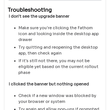
Troubleshooting
I don't see the upgrade banner
Make sure you're clicking the Fathom
icon and looking inside the desktop app
drawer
Try quitting and reopening the desktop
app, then check again
If it's still not there, you may not be
eligible yet based on the current rollout
phase
I clicked the banner but nothing opened
Check if a new window was blocked by
your browser or system
Try again and allow pop-ups if prompted