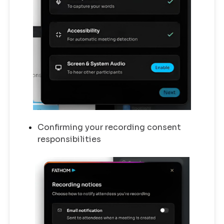
Confirming your recording consent
responsibilities