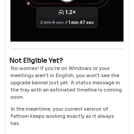
Not Eligible Yet?
No worries! If you're on Windows or your
meetings aren't in English, you won't see the
upgrade banner just yet. A status message in
the tray with an estimated timeline is coming
soon.
In the meantime, your current version of
Fathom keeps working exactly as it always
has.