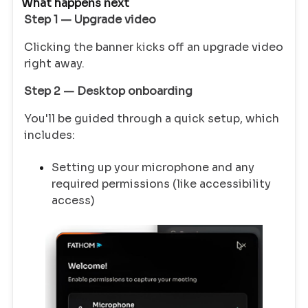
What happens next
Step 1 — Upgrade video
Clicking the banner kicks off an upgrade video
right away.
Step 2 — Desktop onboarding
You'll be guided through a quick setup, which
includes:
Setting up your microphone and any
required permissions (like accessibility
access)