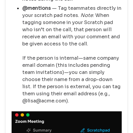
@mentions
— Tag teammates directly in
your scratch pad notes.
Note
: When
tagging someone in your Scratch pad
who isn’t on the call, that person will
receive an email with your comment and
be given access to the call.
If the person is internal—same company
email domain (this includes pending
team invitations)—you can simply
choose their name from a drop-down
list. If the person is external, you can tag
them using their email address (e.g.,
@lisa@acme.com).