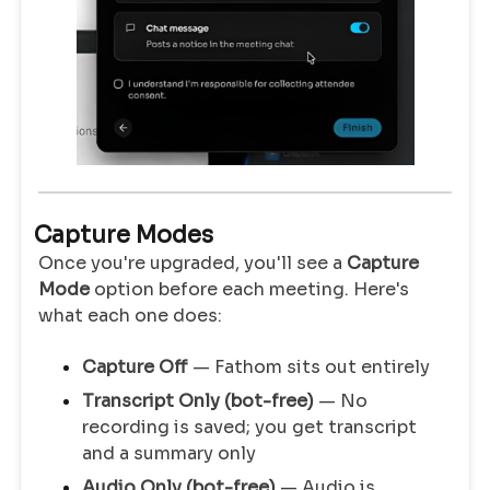
Capture Modes
Once you're upgraded, you'll see a
Capture
Mode
option before each meeting. Here's
what each one does:
Capture Off
— Fathom sits out entirely
Transcript Only (bot-free)
— No
recording is saved; you get transcript
and a summary only
Audio Only (bot-free)
— Audio is