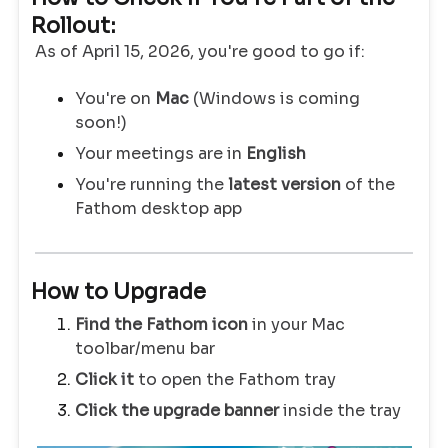
Rollout:
As of April 15, 2026, you're good to go if:
You're on
Mac
(Windows is coming
soon!)
Your meetings are in
English
You're running the
latest version
of the
Fathom desktop app
How to Upgrade
Find the Fathom icon
in your Mac
toolbar/menu bar
Click it
to open the Fathom tray
Click the upgrade banner
inside the tray