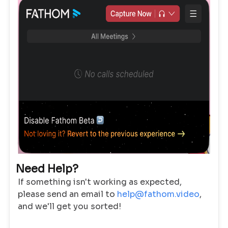
Need Help?
If something isn't working as expected,
please send an email to
help@fathom.video
,
and we'll get you sorted!