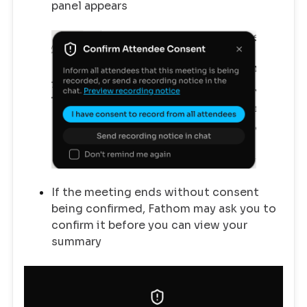
panel appears
If the meeting ends without consent
being confirmed, Fathom may ask you to
confirm it before you can view your
summary