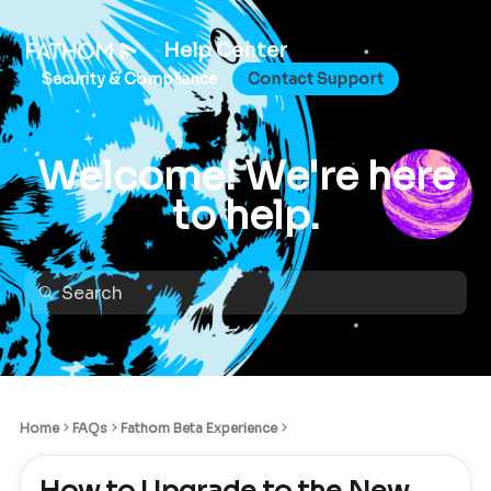
Help Center
Security & Compliance
Contact Support
Welcome! We're here
to help.
Home
FAQs
Fathom Beta Experience