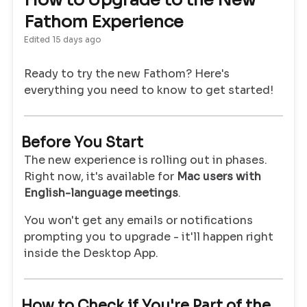
How to Upgrade to the New
Fathom Experience
Edited
15 days ago
Ready to try the new Fathom? Here's
everything you need to know to get started!
Before You Start
The new experience is rolling out in phases.
Right now, it's available for
Mac users with
English-language meetings
.
You won't get any emails or notifications
prompting you to upgrade - it'll happen right
inside the Desktop App.
How to Check if You're Part of the