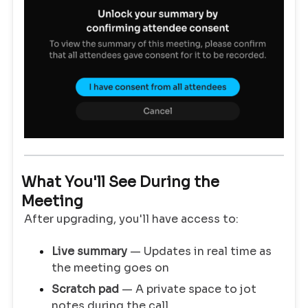
What You'll See During the
Meeting
After upgrading, you'll have access to:
Live summary
— Updates in real time as
the meeting goes on
Scratch pad
— A private space to jot
notes during the call