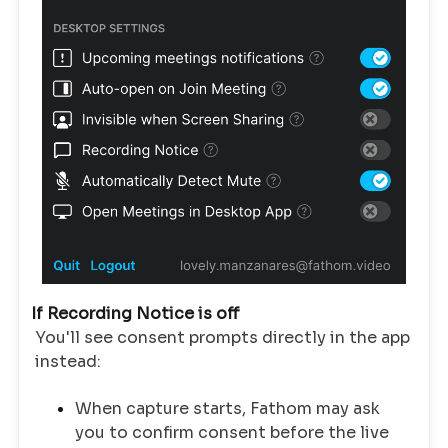
If Recording Notice is off
You'll see consent prompts directly in the app
instead:
When capture starts, Fathom may ask
you to confirm consent before the live