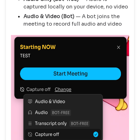
captured locally on your device, no video
Audio & Video (Bot)
— A bot joins the
meeting to record full audio and video