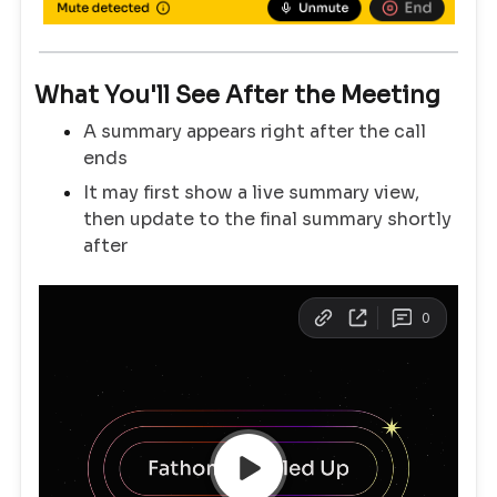
What You'll See After the Meeting
A summary appears right after the call
ends
It may first show a live summary view,
then update to the final summary shortly
after