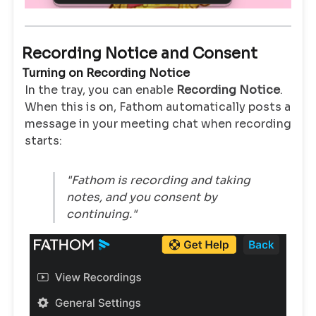
Recording Notice and Consent
Turning on Recording Notice
In the tray, you can enable
Recording Notice
.
When this is on, Fathom automatically posts a
message in your meeting chat when recording
starts:
"Fathom is recording and taking
notes, and you consent by
continuing."