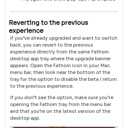
Reverting to the previous
experience
If you’ve already upgraded and want to switch
back, you can revert to the previous
experience directly from the same Fathom
desktop app tray where the upgrade banner
appears. Open the Fathom icon in your Mac
menu bar, then look near the bottom of the
tray for the option to disable the beta / return
to the previous experience.
If you don’t see the option, make sure you’re
opening the Fathom tray from the menu bar
and that you’re on the latest version of the
desktop app.